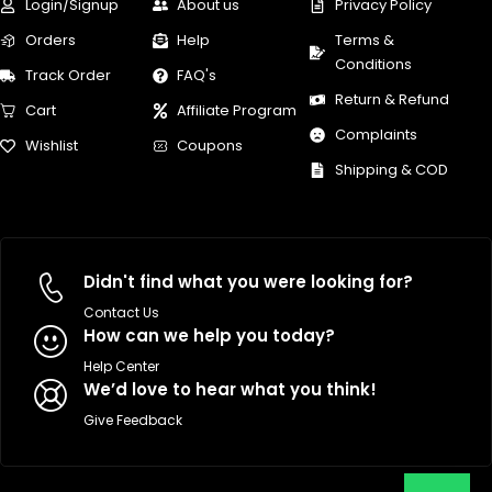
Login/Signup
About us
Privacy Policy
Orders
Help
Terms &
Conditions
Track Order
FAQ's
Return & Refund
Cart
Affiliate Program
Complaints
Wishlist
Coupons
Shipping & COD
Didn't find what you were looking for?
Contact Us
How can we help you today?
Help Center
We’d love to hear what you think!
Give Feedback