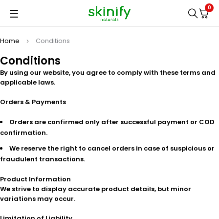
0
Home
Conditions
Conditions
By using our website, you agree to comply with these terms and
applicable laws.
Orders & Payments
Orders are confirmed only after successful payment or COD
confirmation.
We reserve the right to cancel orders in case of suspicious or
fraudulent transactions.
Product Information
We strive to display accurate product details, but minor
variations may occur.
Limitation of Liability