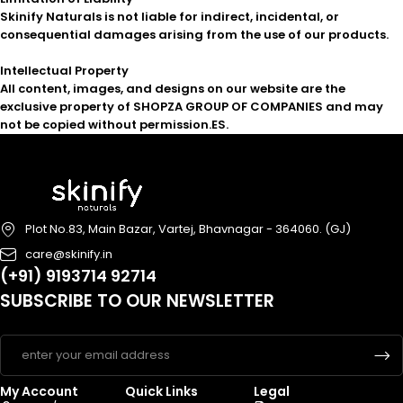
Skinify Naturals is not liable for indirect, incidental, or
consequential damages arising from the use of our products.
Intellectual Property
All content, images, and designs on our website are the
exclusive property of SHOPZA GROUP OF COMPANIES and may
not be copied without permission.
ES.
Plot No.83, Main Bazar, Vartej, Bhavnagar - 364060. (GJ)
care@skinify.in
(+91) 9193714 92714
SUBSCRIBE TO OUR NEWSLETTER
My Account
Quick Links
Legal